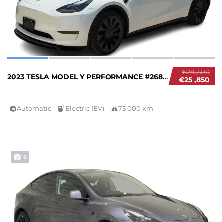
€28 ,500
2023 TESLA MODEL Y PERFORMANCE #26840
€25 ,850
Automatic
Electric (EV)
75 000 km
6