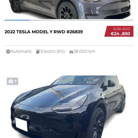
€28 ,500
2022 TESLA MODEL Y RWD #26839
€24 ,850
Automatic
Electric (EV)
38 000 km
7