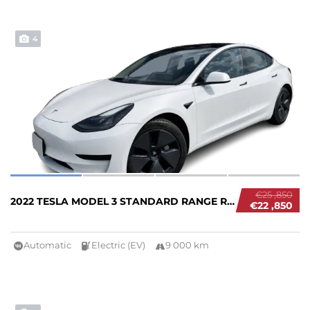
4
€25 ,850
2022 TESLA MODEL 3 STANDARD RANGE RWD #26834...
€22 ,850
Automatic
Electric (EV)
9 000 km