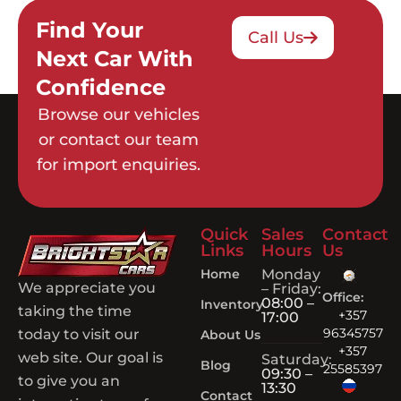
Find Your
Call Us
Next Car With
Confidence
Browse our vehicles
or contact our team
for import enquiries.
Quick
Sales
Contact
Links
Hours
Us
Home
Monday
We appreciate you
– Friday:
Office:
08:00 –
Inventory
taking the time
+357
17:00
96345757
today to visit our
About Us
+357
web site. Our goal is
Saturday:
Blog
25585397
09:30 –
to give you an
13:30
Contact