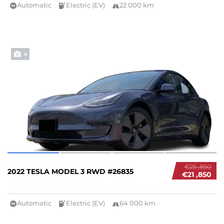
Automatic
Electric (EV)
22 000 km
4
€25 ,850
2022 TESLA MODEL 3 RWD #26835
€21 ,850
Automatic
Electric (EV)
64 000 km