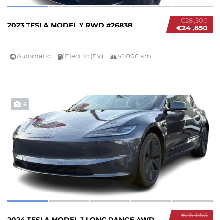
€28 ,500
2023 TESLA MODEL Y RWD #26838
€24 ,850
Automatic
Electric (EV)
41 000 km
6
€35 ,850
2024 TESLA MODEL 3 LONG RANGE AWD #26837