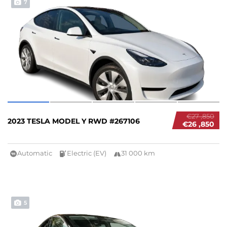
7
€27 ,850
2023 TESLA MODEL Y RWD #267106
€26 ,850
Automatic
Electric (EV)
31 000 km
5