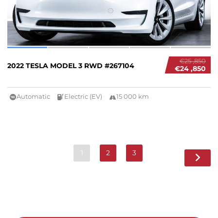
€25 ,850
2022 TESLA MODEL 3 RWD #267104
€24 ,850
Automatic
Electric (EV)
15 000 km
1
2
3