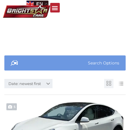
EN
Search Options
Date: newest first
5