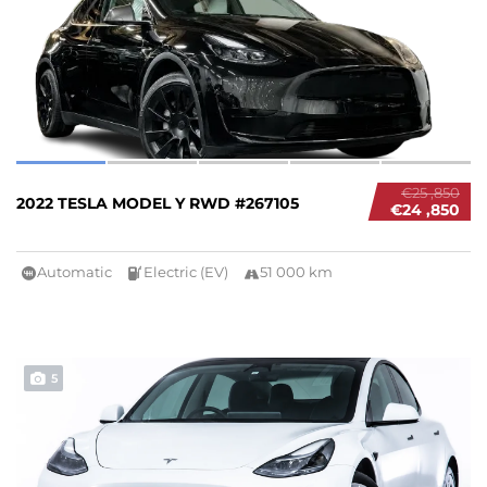
€25 ,850
2022 TESLA MODEL Y RWD #267105
€24 ,850
Automatic
Electric (EV)
51 000 km
5