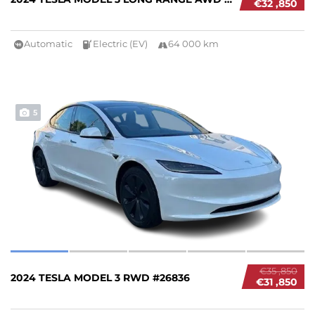
€32 ,850
Automatic
Electric (EV)
64 000 km
5
€35 ,850
2024 TESLA MODEL 3 RWD #26836
€31 ,850