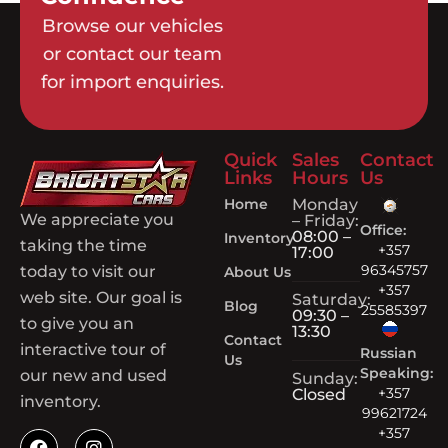
Browse our vehicles
or contact our team
for import enquiries.
Quick
Sales
Contact
Links
Hours
Us
Home
Monday
We appreciate you
– Friday:
Office:
08:00 –
Inventory
taking the time
+357
17:00
96345757
today to visit our
About Us
+357
web site. Our goal is
Saturday:
Blog
25585397
09:30 –
to give you an
13:30
Contact
interactive tour of
Russian
Us
Speaking:
our new and used
Sunday:
+357
Closed
inventory.
99621724
+357