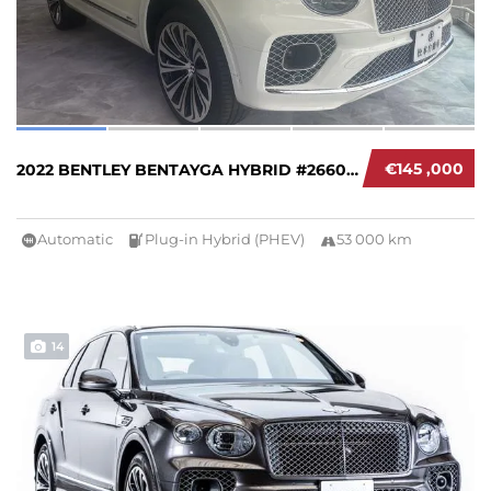
€145 ,000
2022 BENTLEY BENTAYGA HYBRID #266006
Automatic
Plug-in Hybrid (PHEV)
53 000 km
14