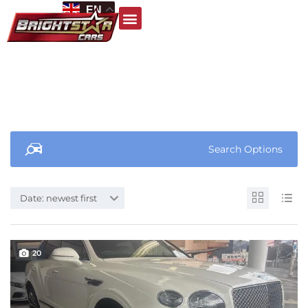
EN
Search Options
Date: newest first
20