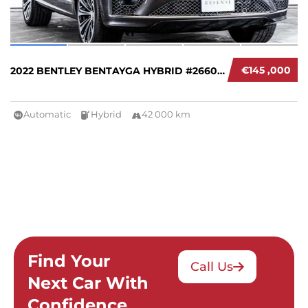
€145 ,000
2022 BENTLEY BENTAYGA HYBRID #266004
Automatic
Hybrid
42 000 km
Find Your
Call Us
Next Car With
Confidence