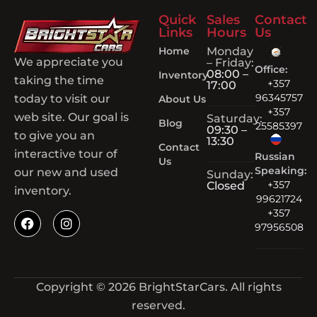
Quick
Sales
Contact
Links
Hours
Us
Home
Monday
We appreciate you
– Friday:
Office:
08:00 –
Inventory
taking the time
+357
17:00
96345757
today to visit our
About Us
+357
web site. Our goal is
Saturday:
Blog
25585397
09:30 –
to give you an
13:30
Contact
interactive tour of
Russian
Us
Speaking:
our new and used
Sunday:
+357
Closed
inventory.
99621724
+357
97956508
Copyright © 2026 BrightStarCars. All rights
reserved.