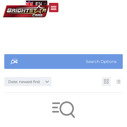
EN
Search Options
Date: newest first