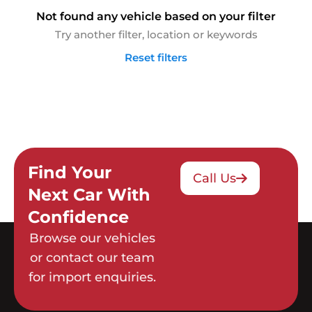
Not found any vehicle based on your filter
Try another filter, location or keywords
Reset filters
Find Your
Call Us
Next Car With
Confidence
Browse our vehicles
or contact our team
for import enquiries.