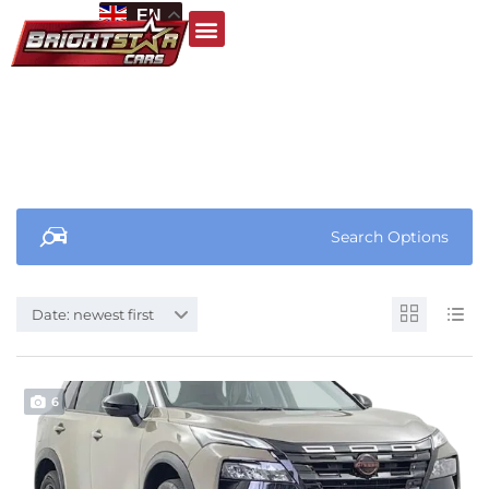
EN
Search Options
Date: newest first
6