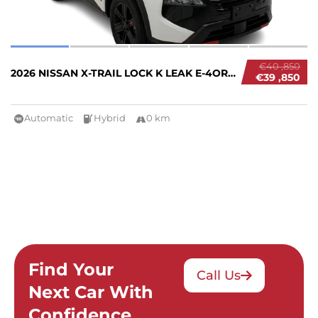
€40 ,850
2026 NISSAN X-TRAIL LOCK K LEAK E-4ORCE #267...
€39 ,850
Automatic
Hybrid
0 km
Find Your
Call Us
Next Car With
Confidence