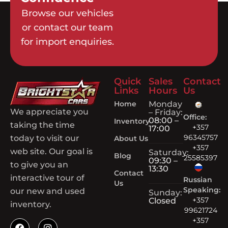
Browse our vehicles
or contact our team
for import enquiries.
Quick
Sales
Contact
Links
Hours
Us
Home
Monday
We appreciate you
– Friday:
Office:
08:00 –
Inventory
taking the time
+357
17:00
96345757
today to visit our
About Us
+357
web site. Our goal is
Saturday:
Blog
25585397
09:30 –
to give you an
13:30
Contact
interactive tour of
Russian
Us
Speaking:
our new and used
Sunday:
+357
Closed
inventory.
99621724
+357