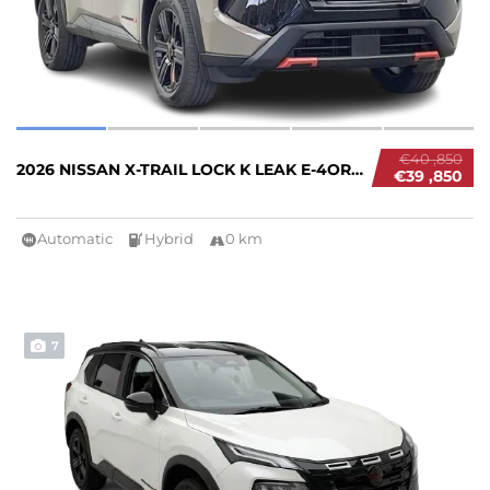
€40 ,850
2026 NISSAN X-TRAIL LOCK K LEAK E-4ORCE #267...
€39 ,850
Automatic
Hybrid
0 km
7