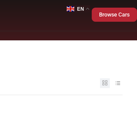
EN
Browse Cars