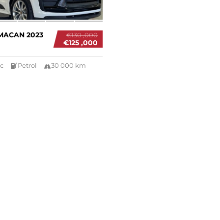
MACAN 2023
€130 ,000
€125 ,000
c
Petrol
30 000 km