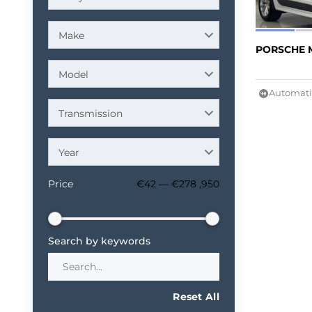
Make
PORSCHE 
Model
Automati
Transmission
Year
Price
€42 — €278 ,950
Search by keywords
Reset All