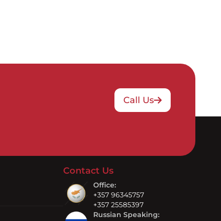
Call Us
Contact Us
Office:
+357 96345757
+357 25585397
Russian Speaking: