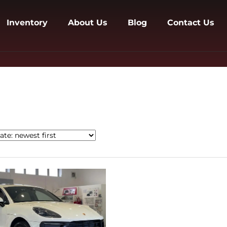
Inventory
About Us
Blog
Contact Us