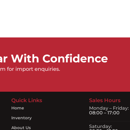
ar With Confidence
m for import enquiries.
Quick Links
Sales Hours
Home
Monday – Friday:
08:00 – 17:00
Inventory
Saturday:
About Us