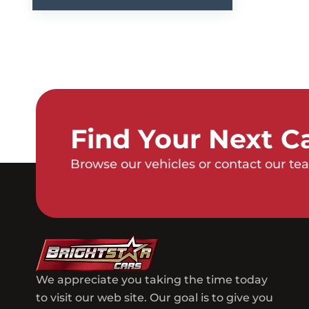
Find Your Next C
Browse our vehicles or contact our tea
We appreciate you taking the time today
to visit our web site. Our goal is to give you