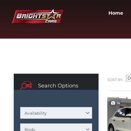
Home
SORT BY:
Search Options
14
Availability
Body