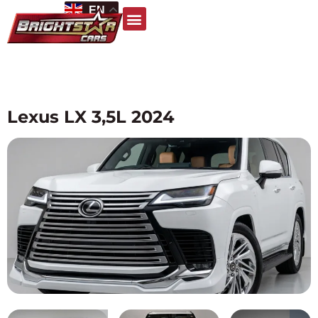
EN
Lexus LX 3,5L 2024