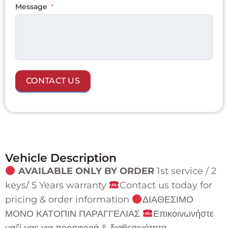
+1
Message
CONTACT US
Vehicle Description
AVAILABLE ONLY BY ORDER
1st service / 2
keys/ 5 Years warranty
Contact us today for
pricing & order information
ΔΙΑΘΕΣΙΜΟ
ΜΟΝΟ ΚΑΤΟΠΙΝ ΠΑΡΑΓΓΕΛΙΑΣ
Επικοινωνήστε