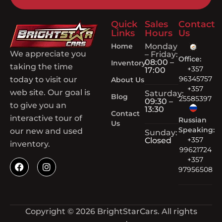
Quick
Sales
Contact
Links
Hours
Us
Home
Monday
We appreciate you
– Friday:
Office:
08:00 –
Inventory
taking the time
+357
17:00
96345757
today to visit our
About Us
+357
web site. Our goal is
Saturday:
Blog
25585397
09:30 –
to give you an
13:30
Contact
interactive tour of
Russian
Us
Speaking:
our new and used
Sunday:
+357
Closed
inventory.
99621724
+357
97956508
Copyright © 2026 BrightStarCars. All rights