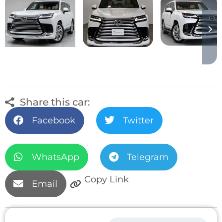
Share this car:
Facebook
Twitter
WhatsApp
Telegram
Copy Link
Email