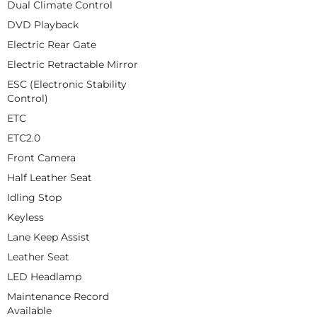
Dual Climate Control
DVD Playback
Electric Rear Gate
Electric Retractable Mirror
ESC (Electronic Stability
Control)
ETC
ETC2.0
Front Camera
Half Leather Seat
Idling Stop
Keyless
Lane Keep Assist
Leather Seat
LED Headlamp
Maintenance Record
Available