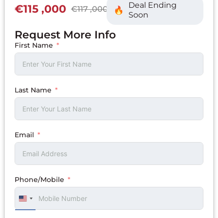
Deal Ending
€115 ,000
€117 ,000
Soon
Request More Info
First Name
Last Name
Email
Phone/Mobile
UNITED
STATES