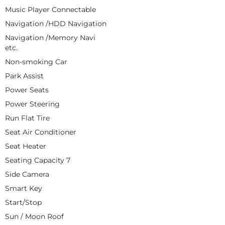
Music Player Connectable
Navigation /HDD Navigation
Navigation /Memory Navi
etc.
Non-smoking Car
Park Assist
Power Seats
Power Steering
Run Flat Tire
Seat Air Conditioner
Seat Heater
Seating Capacity 7
Side Camera
Smart Key
Start/Stop
Sun / Moon Roof