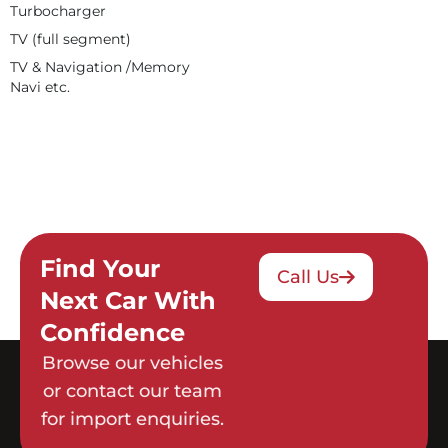
Turbocharger
TV (full segment)
TV & Navigation /Memory
Navi etc.
Find Your
Call Us
Next Car With
Confidence
Browse our vehicles
or contact our team
for import enquiries.