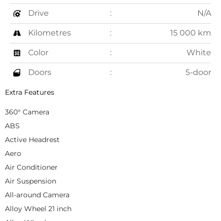
Drive
N/A
Kilometres
15 000 km
Color
White
Doors
5-door
Extra Features
360° Camera
ABS
Active Headrest
Aero
Air Conditioner
Air Suspension
All-around Camera
Alloy Wheel 21 inch