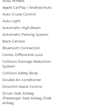
Alloy Wheels
Apple CarPlay / Android Auto
Auto Cruise Control
Auto Light
Automatic High Beam
Automatic Parking System
Back Camera
Bluetooth Connection
Center Differential Lock
Collision Damage Reduction
System
Collision Safety Body
Double Air-conditioner
Downhill Assist Control
Driver Seat Airbag
/Passenger Seat Airbag /Side
Airbag