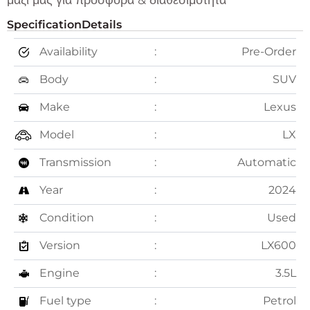
μαζί μας για προσφορά & διαθεσιμότητα
Specification
Details
Availability
Pre-Order
Body
SUV
Make
Lexus
Model
LX
Transmission
Automatic
Year
2024
Condition
Used
Version
LX600
Engine
3.5L
Fuel type
Petrol